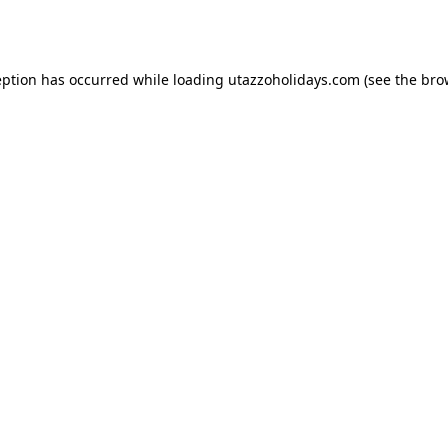
eption has occurred while loading
utazzoholidays.com
(see the
bro