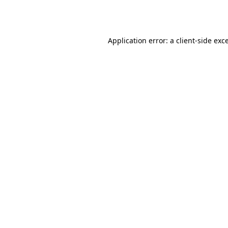
Application error: a
client
-side exc