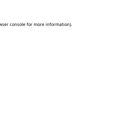
wser console
for more information).