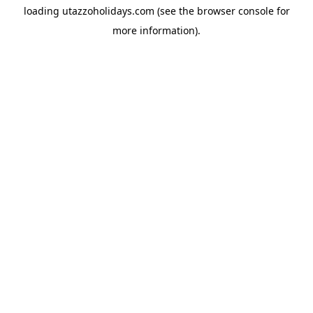
loading
utazzoholidays.com
(see the
browser console
for
more information).