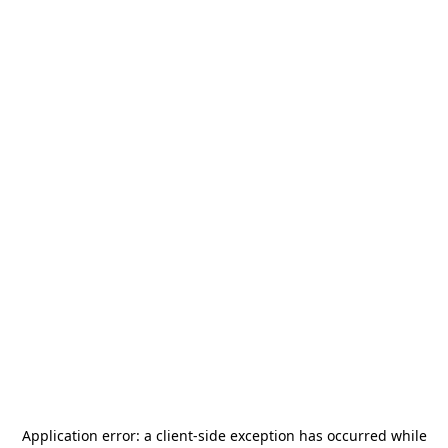
Application error: a
client
-side exception has occurred while