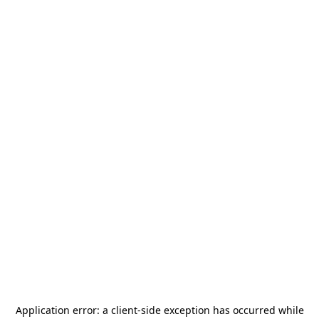
Application error: a
client
-side exception has occurred while