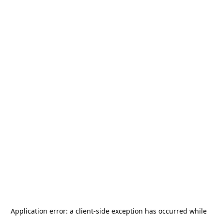
Application error: a
client
-side exception has occurred while