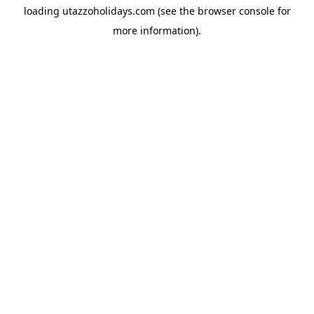
loading
utazzoholidays.com
(see the
browser console
for
more information).