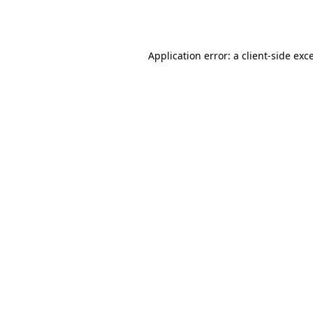
Application error: a
client
-side exc