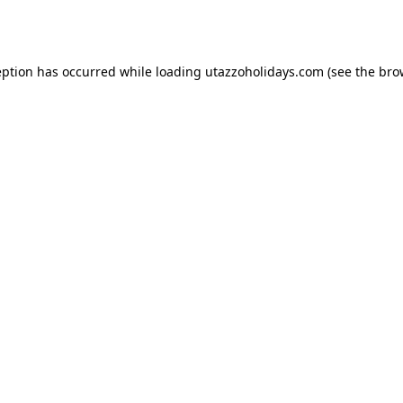
eption has occurred while loading
utazzoholidays.com
(see the
bro