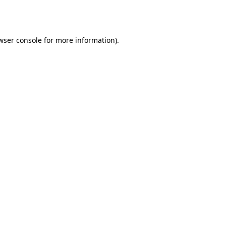
wser console
for more information).