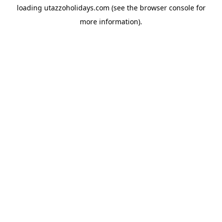
loading
utazzoholidays.com
(see the
browser console
for
more information).