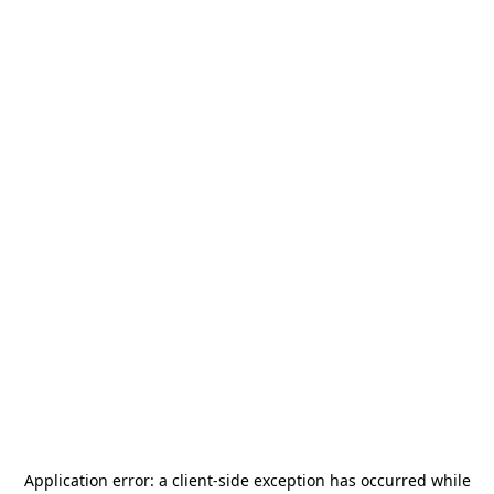
Application error: a
client
-side exception has occurred while