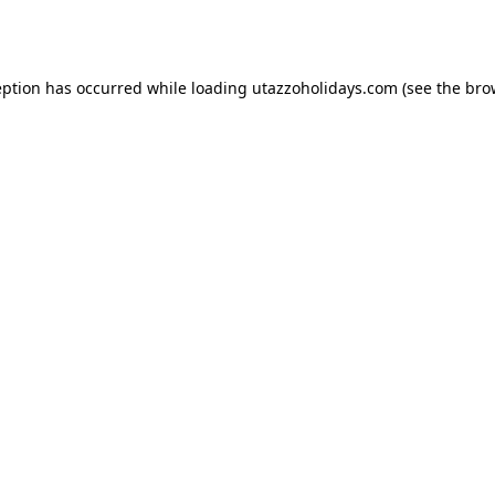
eption has occurred while loading
utazzoholidays.com
(see the
bro