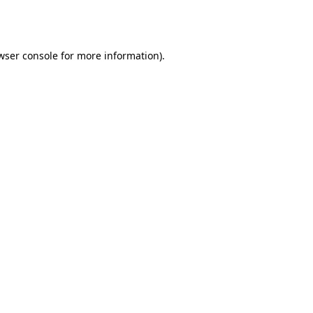
wser console
for more information).