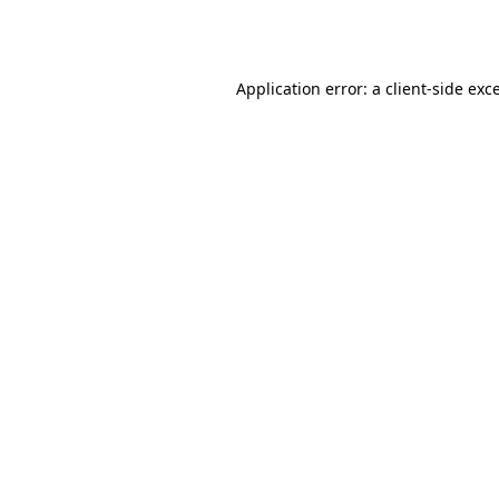
Application error: a
client
-side exc