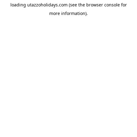
loading
utazzoholidays.com
(see the
browser console
for
more information).