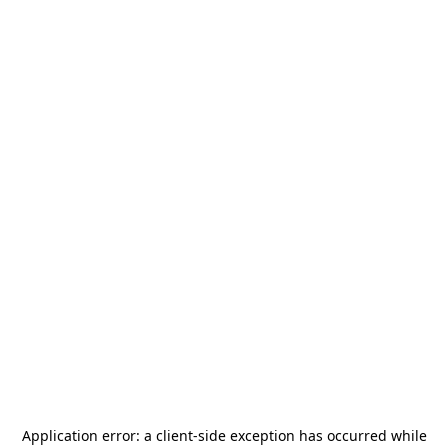
Application error: a
client
-side exception has occurred while