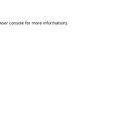
wser console
for more information).