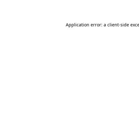
Application error: a
client
-side exc