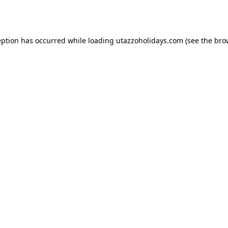
eption has occurred while loading
utazzoholidays.com
(see the
bro