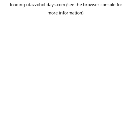
loading
utazzoholidays.com
(see the
browser console
for
more information).