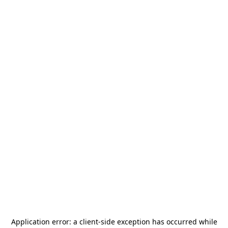
Application error: a
client
-side exception has occurred while