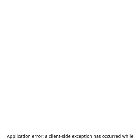
Application error: a
client
-side exception has occurred while