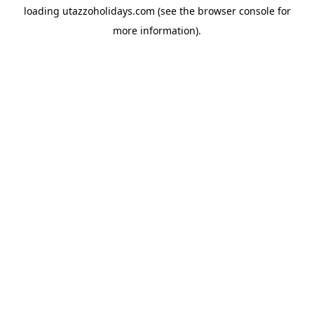
loading
utazzoholidays.com
(see the
browser console
for
more information).