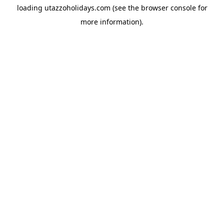
loading
utazzoholidays.com
(see the
browser console
for
more information).