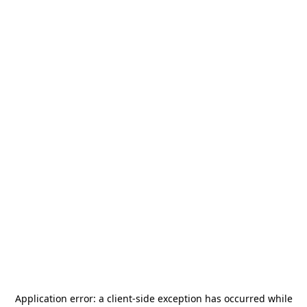
Application error: a
client
-side exception has occurred while