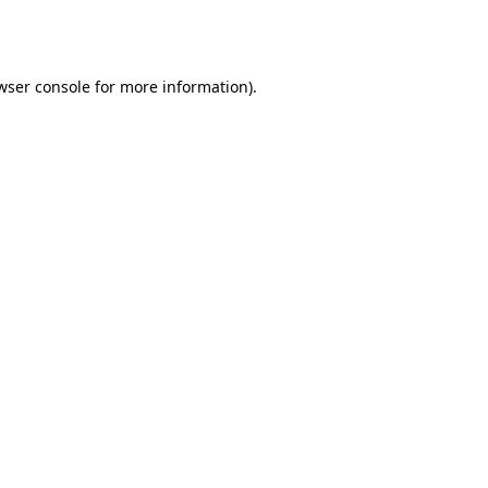
wser console
for more information).