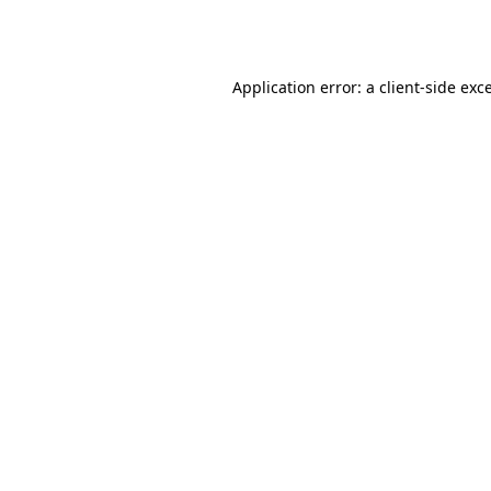
Application error: a
client
-side exc