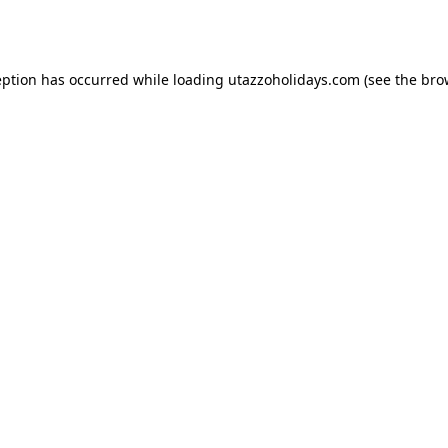
eption has occurred while loading
utazzoholidays.com
(see the
bro