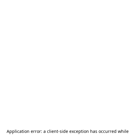
Application error: a
client
-side exception has occurred while