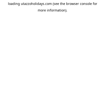
loading
utazzoholidays.com
(see the
browser console
for
more information).