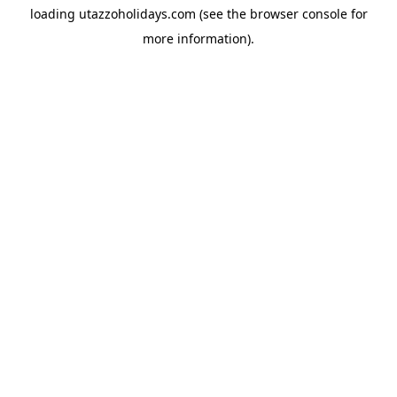
loading
utazzoholidays.com
(see the
browser console
for
more information).