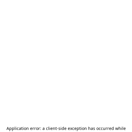
Application error: a
client
-side exception has occurred while