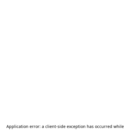
Application error: a
client
-side exception has occurred while