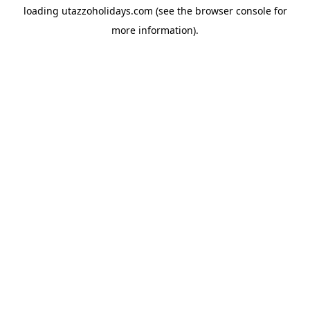
loading
utazzoholidays.com
(see the
browser console
for
more information).