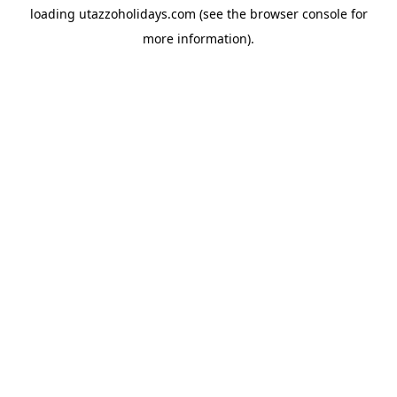
loading
utazzoholidays.com
(see the
browser console
for
more information).