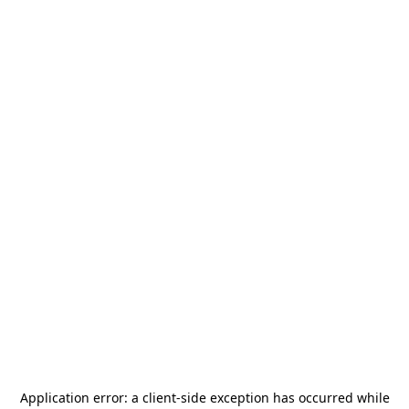
Application error: a
client
-side exception has occurred while