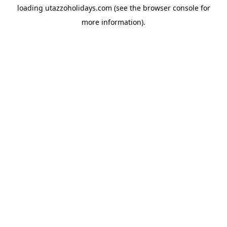
loading
utazzoholidays.com
(see the
browser console
for
more information).