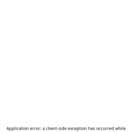
Application error: a
client
-side exception has occurred while