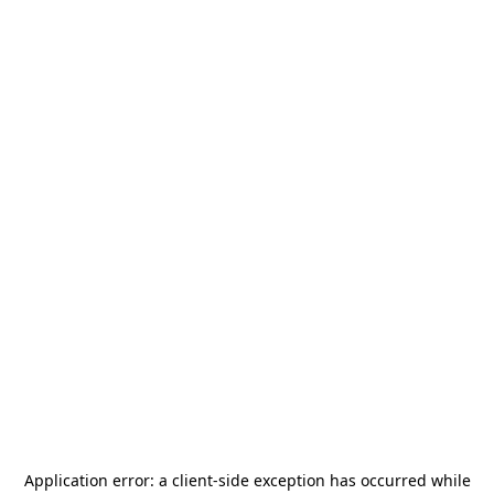
Application error: a
client
-side exception has occurred while