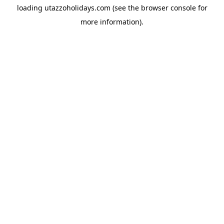
loading
utazzoholidays.com
(see the
browser console
for
more information).