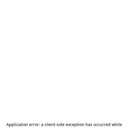
Application error: a
client
-side exception has occurred while