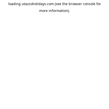
loading
utazzoholidays.com
(see the
browser console
for
more information).