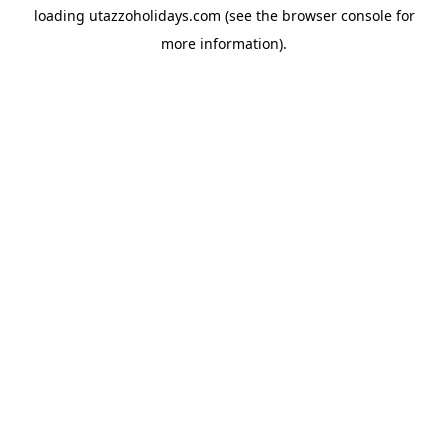
loading
utazzoholidays.com
(see the
browser console
for
more information).