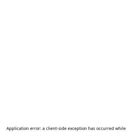
Application error: a
client
-side exception has occurred while