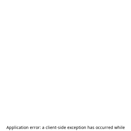
Application error: a
client
-side exception has occurred while