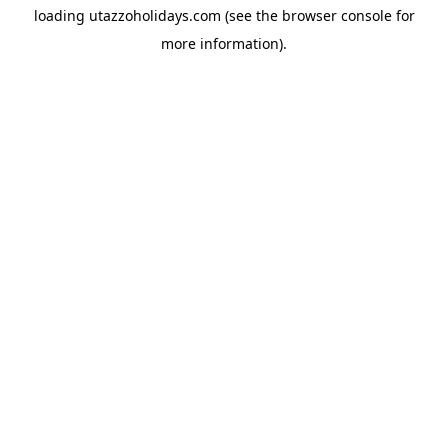
loading
utazzoholidays.com
(see the
browser console
for
more information).