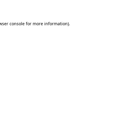
wser console
for more information).