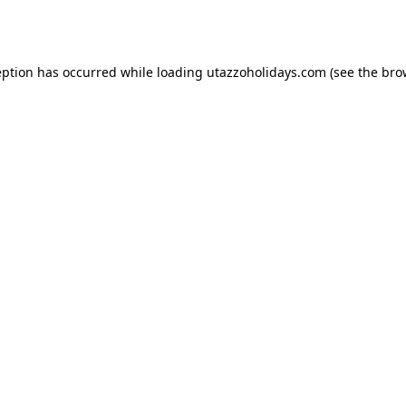
eption has occurred while loading
utazzoholidays.com
(see the
bro