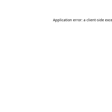
Application error: a
client
-side exc