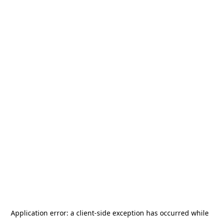
Application error: a
client
-side exception has occurred while