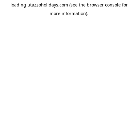
loading
utazzoholidays.com
(see the
browser console
for
more information).