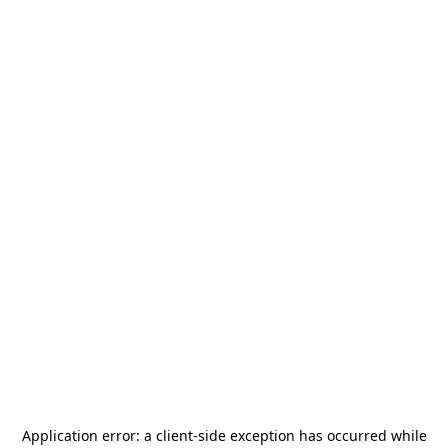
Application error: a
client
-side exception has occurred while