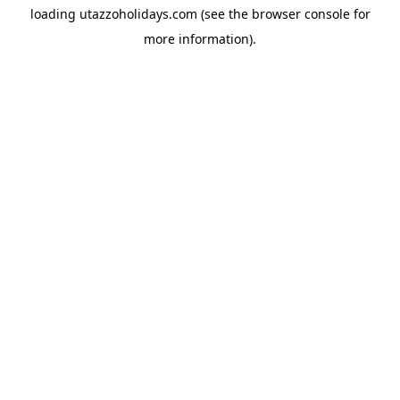
loading
utazzoholidays.com
(see the
browser console
for
more information).