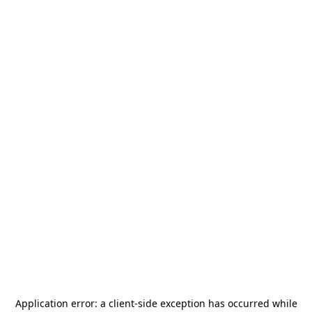
Application error: a
client
-side exception has occurred while