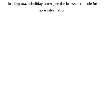
loading
utazzoholidays.com
(see the
browser console
for
more information).