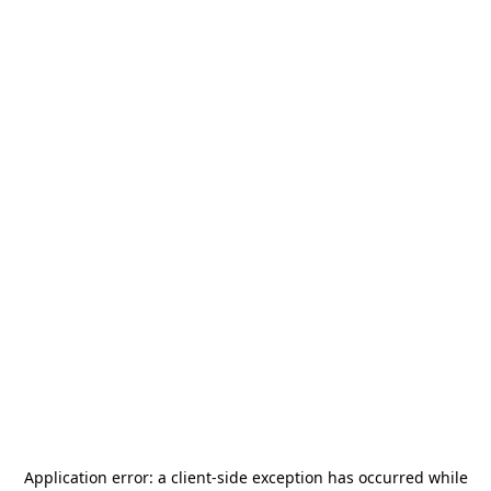
Application error: a
client
-side exception has occurred while