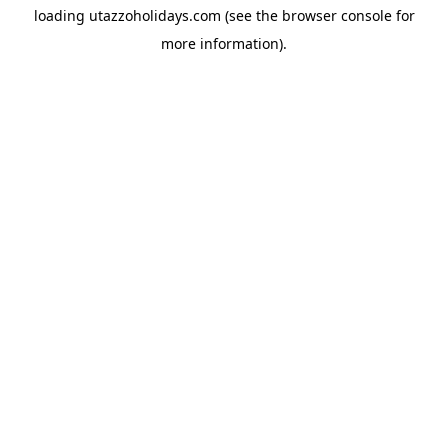
loading
utazzoholidays.com
(see the
browser console
for
more information).