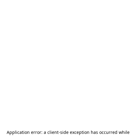
Application error: a
client
-side exception has occurred while