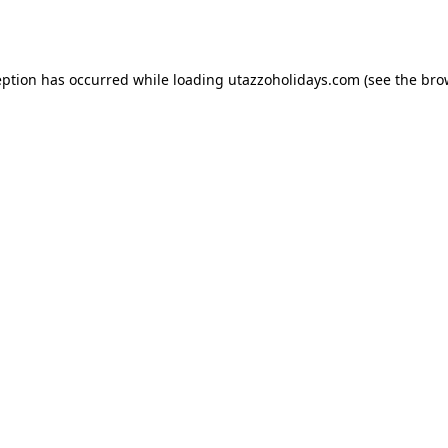
eption has occurred while loading
utazzoholidays.com
(see the
bro