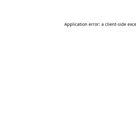
Application error: a
client
-side exc