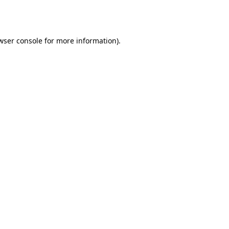
wser console
for more information).