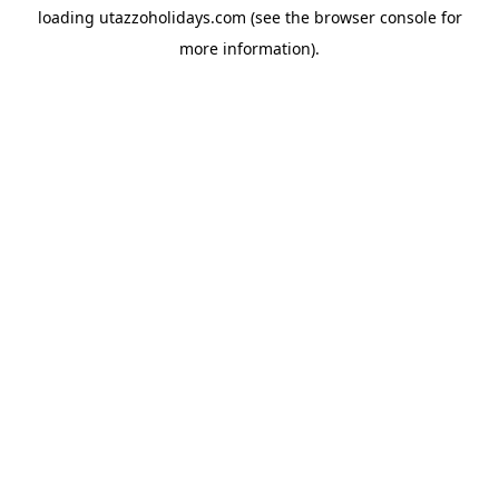
loading
utazzoholidays.com
(see the
browser console
for
more information).