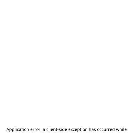
Application error: a
client
-side exception has occurred while