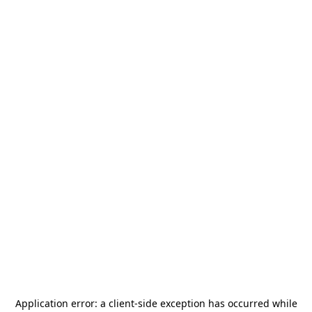
Application error: a
client
-side exception has occurred while