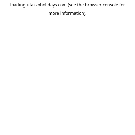
loading
utazzoholidays.com
(see the
browser console
for
more information).