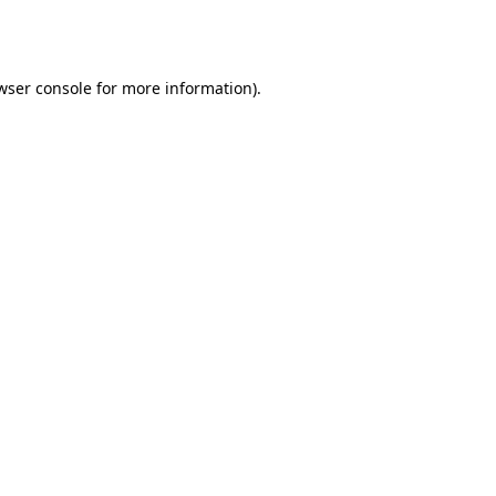
wser console
for more information).