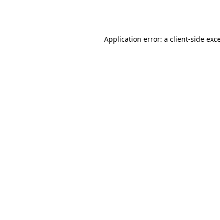
Application error: a
client
-side exc