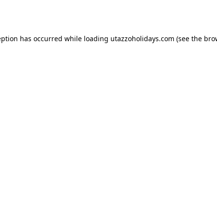
eption has occurred while loading
utazzoholidays.com
(see the
bro