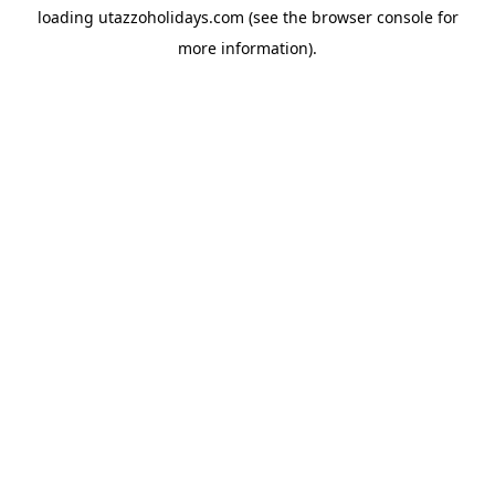
loading
utazzoholidays.com
(see the
browser console
for
more information).