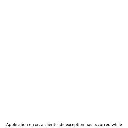
Application error: a
client
-side exception has occurred while