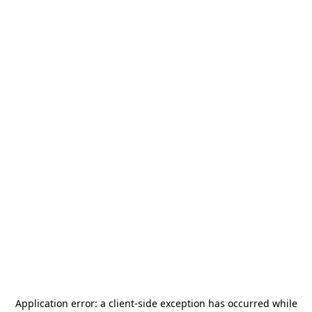
Application error: a
client
-side exception has occurred while