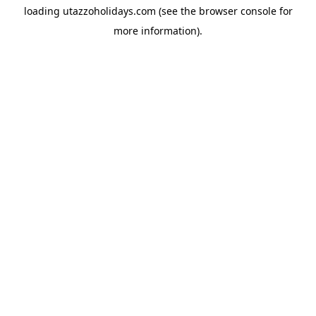
loading
utazzoholidays.com
(see the
browser console
for
more information).