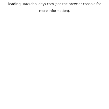
loading
utazzoholidays.com
(see the
browser console
for
more information).