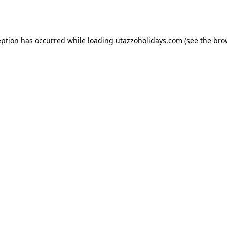
eption has occurred while loading
utazzoholidays.com
(see the
bro