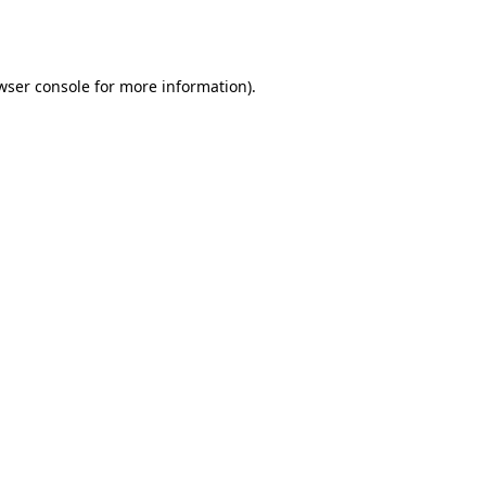
wser console
for more information).