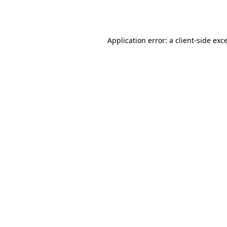
Application error: a
client
-side exc