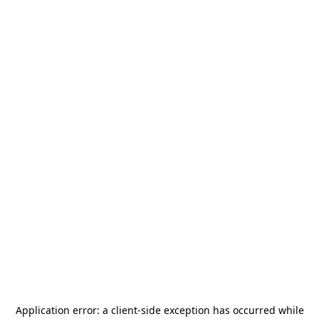
Application error: a
client
-side exception has occurred while