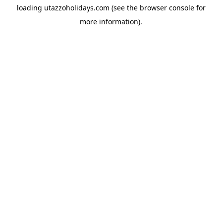
loading
utazzoholidays.com
(see the
browser console
for
more information).