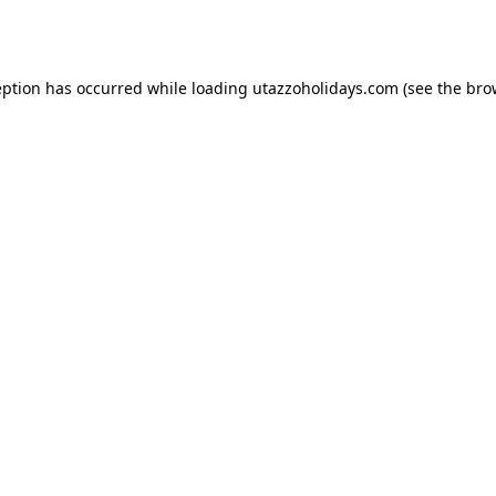
eption has occurred while loading
utazzoholidays.com
(see the
bro