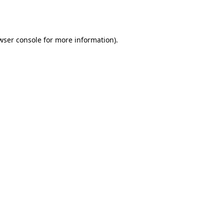
wser console
for more information).