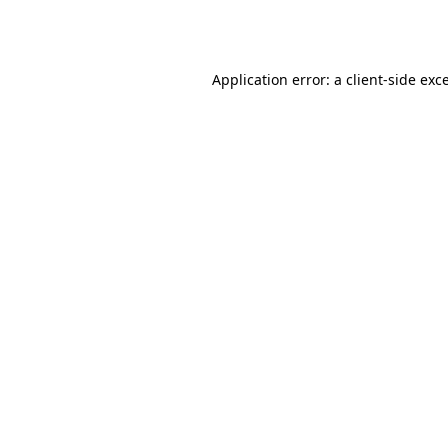
Application error: a
client
-side exc