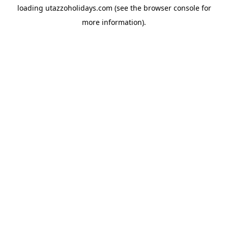
loading
utazzoholidays.com
(see the
browser console
for
more information).