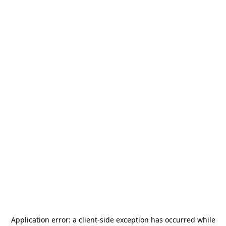
Application error: a
client
-side exception has occurred while