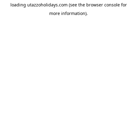
loading
utazzoholidays.com
(see the
browser console
for
more information).