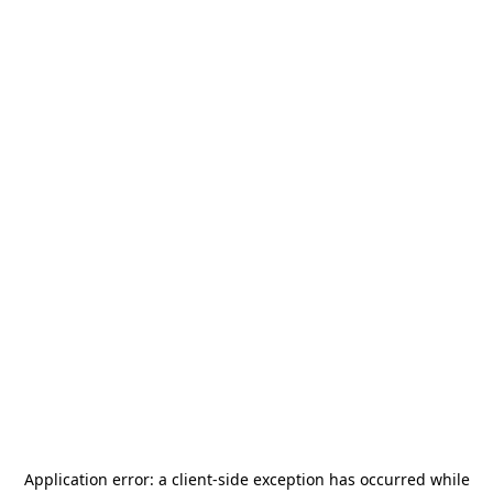
Application error: a
client
-side exception has occurred while