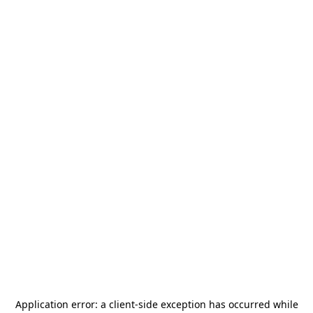
Application error: a
client
-side exception has occurred while