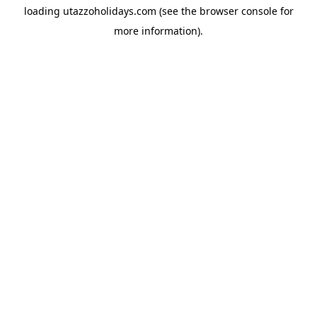
loading
utazzoholidays.com
(see the
browser console
for
more information).