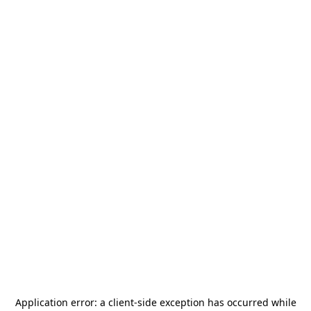
Application error: a
client
-side exception has occurred while