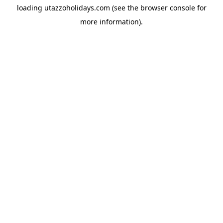
loading
utazzoholidays.com
(see the
browser console
for
more information).