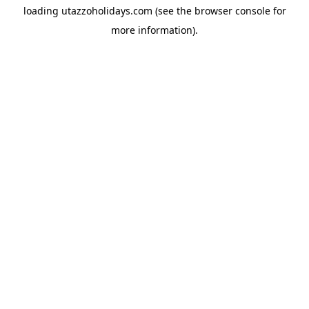
loading
utazzoholidays.com
(see the
browser console
for
more information).