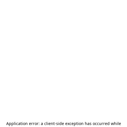
Application error: a
client
-side exception has occurred while