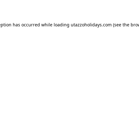
eption has occurred while loading
utazzoholidays.com
(see the
bro