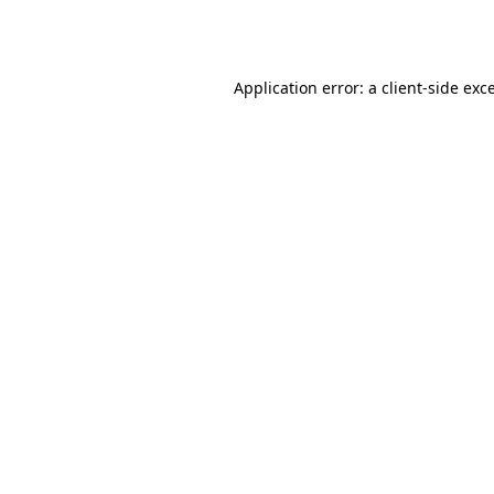
Application error: a
client
-side exc