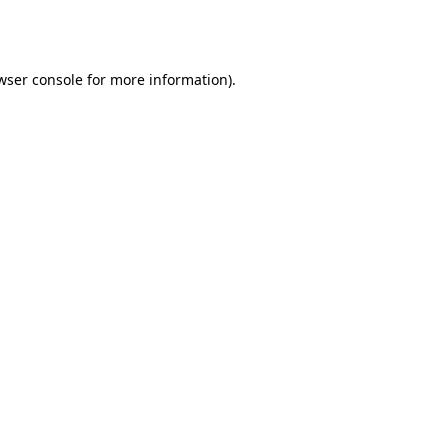
wser console
for more information).