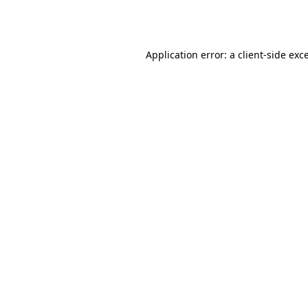
Application error: a
client
-side exc