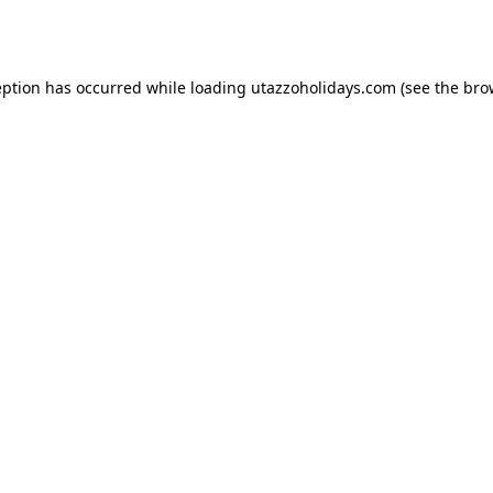
eption has occurred while loading
utazzoholidays.com
(see the
bro