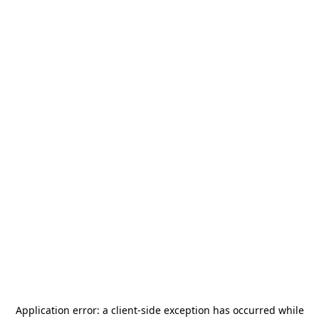
Application error: a
client
-side exception has occurred while