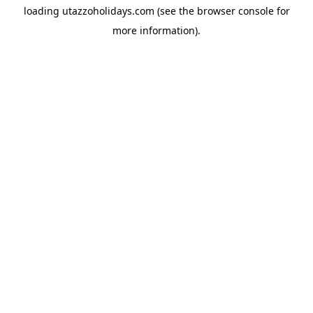
loading
utazzoholidays.com
(see the
browser console
for
more information).