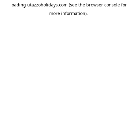
loading
utazzoholidays.com
(see the
browser console
for
more information).