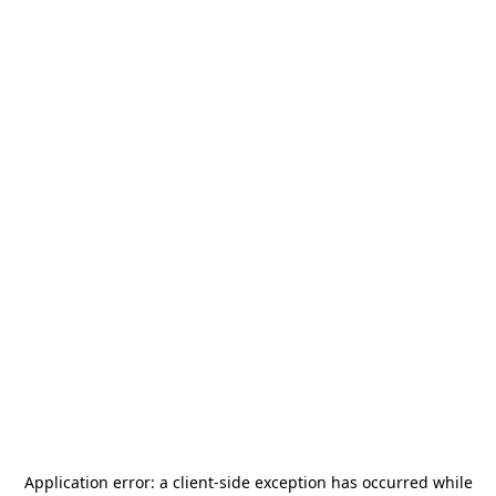
Application error: a
client
-side exception has occurred while