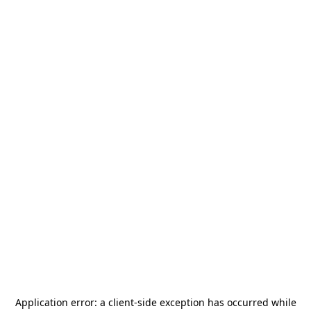
Application error: a
client
-side exception has occurred while