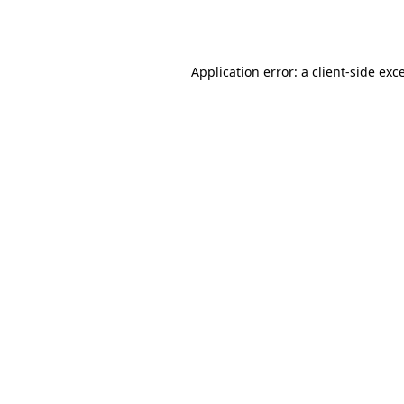
Application error: a
client
-side exc