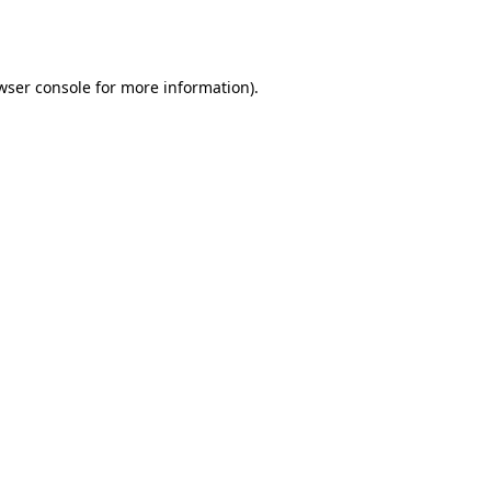
wser console
for more information).