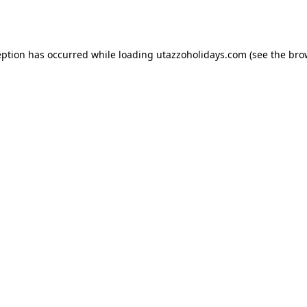
eption has occurred while loading
utazzoholidays.com
(see the
bro