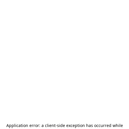
Application error: a
client
-side exception has occurred while