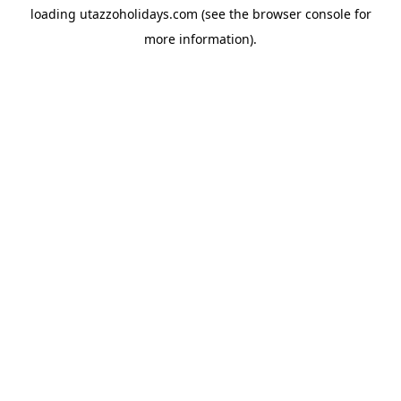
loading
utazzoholidays.com
(see the
browser console
for
more information).